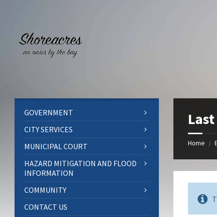
Skip
Skip
Skip
to
to
to
content
left
footer
sidebar
GOVERNMENT
Last
CITY SERVICES
Home
/
MUNICIPAL COURT
HAZARD MITIGATION AND FLOOD
INFORMATION
COMMUNITY
T
CONTACT US