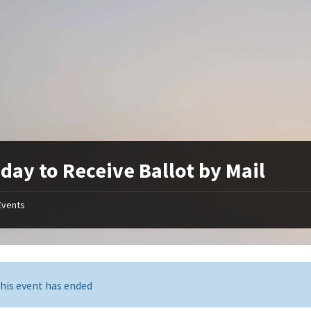
 day to Receive Ballot by Mail
Events
his event has ended