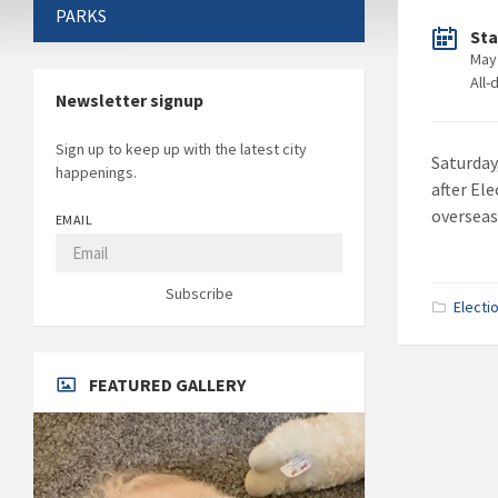
PARKS
Sta
May
All-
Newsletter signup
Sign up to keep up with the latest city
Saturday,
happenings.
after Ele
overseas
EMAIL
Subscribe
Electi
FEATURED GALLERY