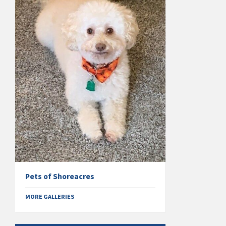
Pets of Shoreacres
MORE GALLERIES