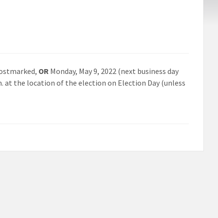
ostmarked,
OR
Monday, May 9, 2022 (next business day
m. at the location of the election on Election Day (unless