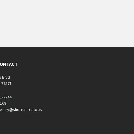
CONTACT
s Blvd
X 77571
71-2244
1108
retary@shoreacrestx.us