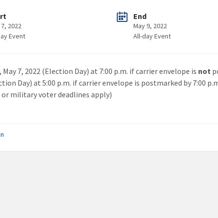
rt
End
 7, 2022
May 9, 2022
day Event
All-day Event
 May 7, 2022 (Election Day) at 7:00 p.m. if carrier envelope is
not
p
ction Day) at 5:00 p.m. if carrier envelope is postmarked by 7:00 p.
 or military voter deadlines apply)
on