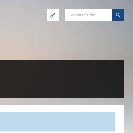
SEARCH: