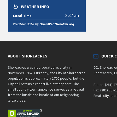
WEATHER INFO
2:37 am
Local Time
Weather data by
OpenWeatherMap.org
ABOUT SHOREACRES
QUICK 
Shoreacres was incorporated as a city in
601 Shoreacre
November 1962. Currently, the City of Shoreacres
Shoreacres, T
population is approximately 1700 people, but the
City still retains a resort-like atmosphere. The
Phone: (281) 4
small country town ambiance serves as a retreat
Fax: (281) 307-
from the hustle and bustle of our neighboring
Email:
city.sec
large cities.