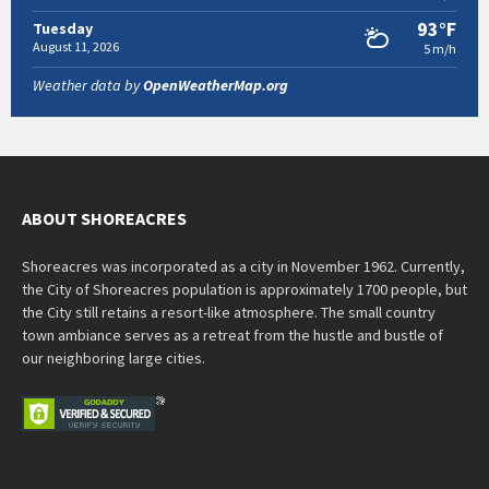
93°F
Tuesday
August 11, 2026
5 m/h
Weather data by
OpenWeatherMap.org
ABOUT SHOREACRES
Shoreacres was incorporated as a city in November 1962. Currently,
the City of Shoreacres population is approximately 1700 people, but
the City still retains a resort-like atmosphere. The small country
town ambiance serves as a retreat from the hustle and bustle of
our neighboring large cities.