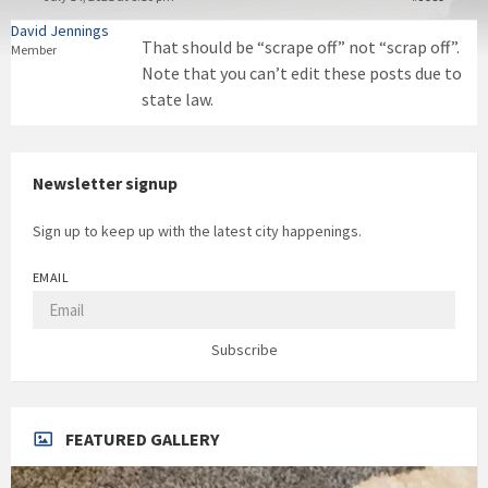
David Jennings
That should be “scrape off” not “scrap off”.
Member
Note that you can’t edit these posts due to
state law.
Newsletter signup
Sign up to keep up with the latest city happenings.
EMAIL
Subscribe
FEATURED GALLERY