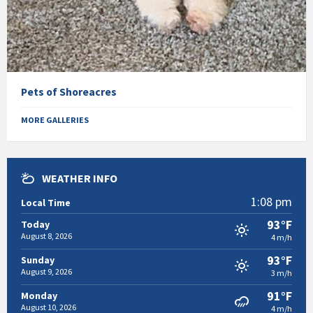
Pets of Shoreacres
MORE GALLERIES
WEATHER INFO
1:08 pm
Local Time
93°F
Today
August 8, 2026
4 m/h
93°F
Sunday
August 9, 2026
3 m/h
91°F
Monday
August 10, 2026
4 m/h