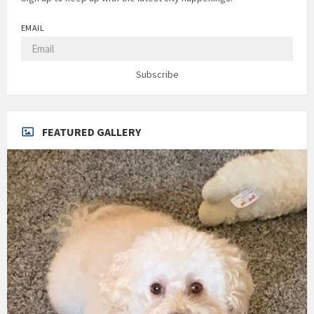
EMAIL
Subscribe
FEATURED GALLERY