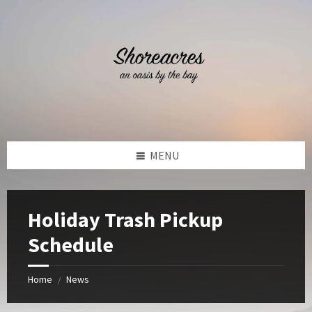
Skip
Skip
Skip
Skip
to
to
to
to
content
left
right
footer
sidebar
sidebar
MENU
Holiday Trash Pickup
Schedule
Home
News
/