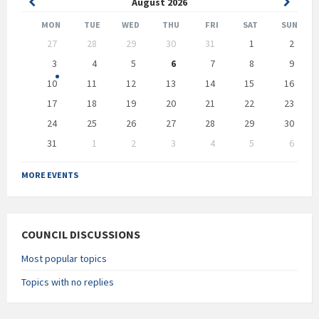
Previous
Next
August
2026
Month
Month
MON
TUE
WED
THU
FRI
SAT
SUN
Skip
27
28
29
30
31
1
2
calendar
days
3
4
5
6
7
8
9
10
11
12
13
14
15
16
17
18
19
20
21
22
23
24
25
26
27
28
29
30
31
1
2
3
4
5
6
Back
to
MORE EVENTS
calendar
days
COUNCIL DISCUSSIONS
Most popular topics
Topics with no replies