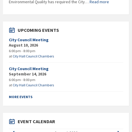
:
Environmental Quality has required the City…
Read more
EDITED
–
RESCINDED
***Boil
Water
UPCOMING EVENTS
Notice***
City Council Meeting
August 10, 2026
6:00 pm - 8:00 pm
at
City Hall Council Chambers
City Council Meeting
September 14, 2026
6:00 pm - 8:00 pm
at
City Hall Council Chambers
MORE EVENTS
EVENT CALENDAR