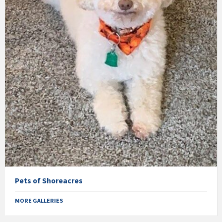
Pets of Shoreacres
MORE GALLERIES