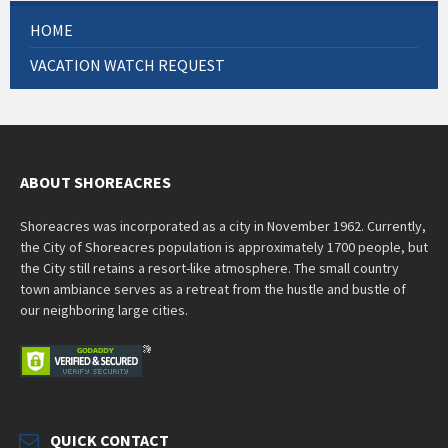
HOME
VACATION WATCH REQUEST
ABOUT SHOREACRES
Shoreacres was incorporated as a city in November 1962. Currently,
the City of Shoreacres population is approximately 1700 people, but
the City still retains a resort-like atmosphere. The small country
town ambiance serves as a retreat from the hustle and bustle of
our neighboring large cities.
QUICK CONTACT