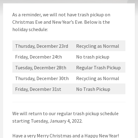
As a reminder, we will not have trash pickup on
Christmas Eve and New Year’s Eve. Below is the
holiday schedule:
Thursday, December 23rd
Recycling as Normal
Friday, December 24th
No trash pickup
Tuesday, December 28th
Regular Trash Pickup
Thursday, December 30th
Recycling as Normal
Friday, December 31st
No Trash Pickup
We will return to our regular trash pickup schedule
starting Tuesday, January 4, 2022.
Have a very Merry Christmas and a Happy New Year!