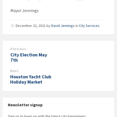
Mayor Jennings
December 22, 2021
by
David Jennings
in
City Services
Previous
City Election May
7th
Next
Houston Yacht Club
Holiday Market
Newsletter signup
Sign up to keep up with the latest city happenings.