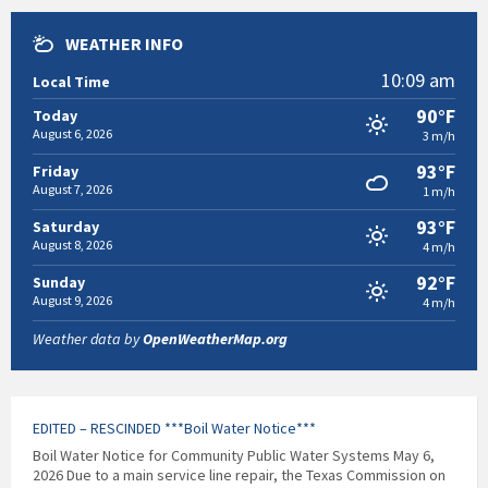
WEATHER INFO
10:09 am
Local Time
90°F
Today
August 6, 2026
3 m/h
93°F
Friday
August 7, 2026
1 m/h
93°F
Saturday
August 8, 2026
4 m/h
92°F
Sunday
August 9, 2026
4 m/h
Weather data by
OpenWeatherMap.org
EDITED – RESCINDED ***Boil Water Notice***
Boil Water Notice for Community Public Water Systems May 6,
2026 Due to a main service line repair, the Texas Commission on