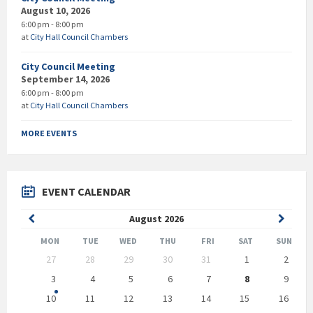
August 10, 2026
6:00 pm - 8:00 pm
at
City Hall Council Chambers
City Council Meeting
September 14, 2026
6:00 pm - 8:00 pm
at
City Hall Council Chambers
MORE EVENTS
EVENT CALENDAR
Previous
Next
August
2026
Month
Month
MON
TUE
WED
THU
FRI
SAT
SUN
Skip
27
28
29
30
31
1
2
calendar
days
3
4
5
6
7
8
9
10
11
12
13
14
15
16