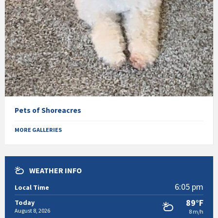
Pets of Shoreacres
MORE GALLERIES
WEATHER INFO
6:05 pm
Local Time
89°F
Today
August 8, 2026
8 m/h