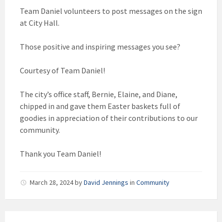
Team Daniel volunteers to post messages on the sign
at City Hall.
Those positive and inspiring messages you see?
Courtesy of Team Daniel!
The city’s office staff, Bernie, Elaine, and Diane,
chipped in and gave them Easter baskets full of
goodies in appreciation of their contributions to our
community.
Thank you Team Daniel!
March 28, 2024
by
David Jennings
in
Community