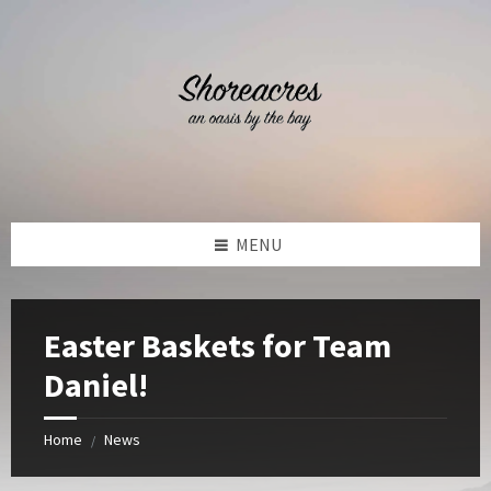
Skip
Skip
Skip
Skip
to
to
to
to
content
left
right
footer
sidebar
sidebar
MENU
Easter Baskets for Team
Daniel!
Home
News
/