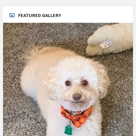
FEATURED GALLERY