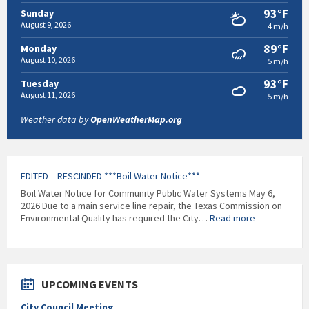
93°F
Sunday
August 9, 2026
4 m/h
89°F
Monday
August 10, 2026
5 m/h
93°F
Tuesday
August 11, 2026
5 m/h
Weather data by
OpenWeatherMap.org
EDITED – RESCINDED ***Boil Water Notice***
Boil Water Notice for Community Public Water Systems May 6,
2026 Due to a main service line repair, the Texas Commission on
:
Environmental Quality has required the City…
Read more
EDITED
–
RESCINDED
***Boil
Water
UPCOMING EVENTS
Notice***
City Council Meeting