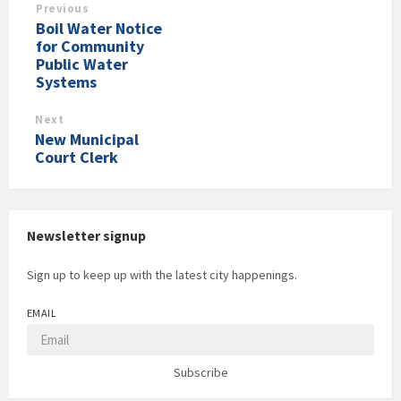
Previous
Boil Water Notice
for Community
Public Water
Systems
Next
New Municipal
Court Clerk
Newsletter signup
Sign up to keep up with the latest city happenings.
EMAIL
Subscribe