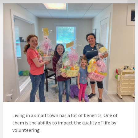
Living in a small town has a lot of benefits. One of
them is the ability to impact the quality of life by
volunteering.