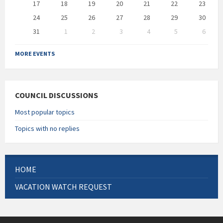
17
18
19
20
21
22
23
24
25
26
27
28
29
30
31
1
2
3
4
5
6
Back
to
MORE EVENTS
calendar
days
COUNCIL DISCUSSIONS
Most popular topics
Topics with no replies
HOME
VACATION WATCH REQUEST