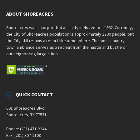
ABOUT SHOREACRES
Shoreacres was incorporated as a city in November 1962. Currently,
the City of Shoreacres population is approximately 1700 people, but
the City still retains a resort-like atmosphere. The small country
town ambiance serves as a retreat from the hustle and bustle of
our neighboring large cities.
QUICK CONTACT
601 Shoreacres Blvd
Shoreacres, TX 77571
Phone: (281) 471-2244
Fax: (281) 307-1108