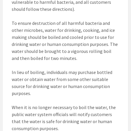
vulnerable to harmful bacteria, and all customers
should follow these directions).
To ensure destruction of all harmful bacteria and
other microbes, water for drinking, cooking, and ice
making should be boiled and cooled prior to use for
drinking water or human consumption purposes. The
water should be brought to a vigorous rolling boil
and then boiled for two minutes.
In lieu of boiling, individuals may purchase bottled
water or obtain water from some other suitable
source for drinking water or human consumption
purposes.
When it is no longer necessary to boil the water, the
public water system officials will notify customers
that the water is safe for drinking water or human
consumption purposes.