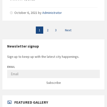
October 6, 2021
by
Administrator
Posts
1
2
3
Next
pagination
Newsletter signup
Sign up to keep up with the latest city happenings.
EMAIL
Subscribe
FEATURED GALLERY