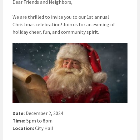
Dear Friends and Neighbors,
We are thrilled to invite you to our 1st annual
Christmas celebration! Join us for an evening of
holiday cheer, fun, and community spirit.
Date:
December 2, 2024
Time:
5pm to 8pm
Location:
City Hall