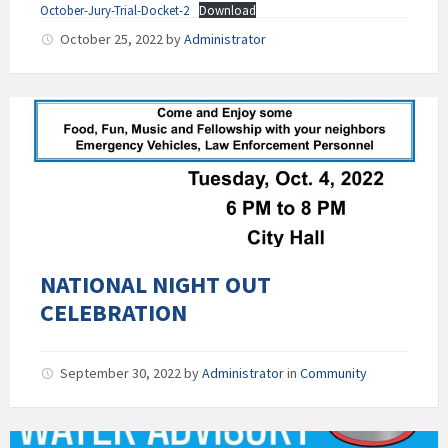
October-Jury-Trial-Docket-2
Download
October 25, 2022
by
Administrator
NATIONAL NIGHT OUT
CELEBRATION
September 30, 2022
by
Administrator
in
Community