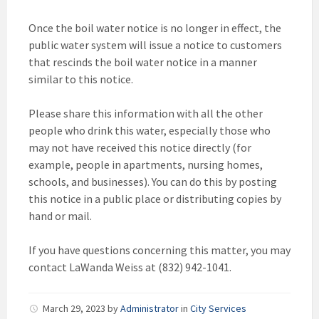
Once the boil water notice is no longer in effect, the
public water system will issue a notice to customers
that rescinds the boil water notice in a manner
similar to this notice.
Please share this information with all the other
people who drink this water, especially those who
may not have received this notice directly (for
example, people in apartments, nursing homes,
schools, and businesses). You can do this by posting
this notice in a public place or distributing copies by
hand or mail.
If you have questions concerning this matter, you may
contact LaWanda Weiss at (832) 942-1041.
March 29, 2023
by
Administrator
in
City Services