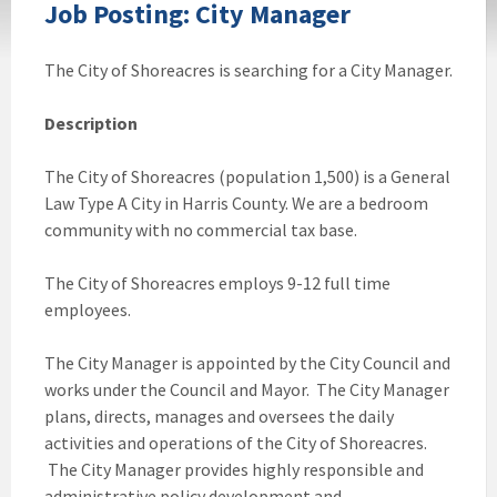
Job Posting: City Manager
The City of Shoreacres is searching for a City Manager.
Description
The City of Shoreacres (population 1,500) is a General
Law Type A City in Harris County. We are a bedroom
community with no commercial tax base.
The City of Shoreacres employs 9-12 full time
employees.
The City Manager is appointed by the City Council and
works under the Council and Mayor. The City Manager
plans, directs, manages and oversees the daily
activities and operations of the City of Shoreacres.
The City Manager provides highly responsible and
administrative policy development and