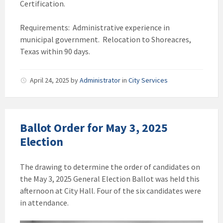
Certification.
Requirements: Administrative experience in
municipal government. Relocation to Shoreacres,
Texas within 90 days.
April 24, 2025
by
Administrator
in
City Services
Ballot Order for May 3, 2025
Election
The drawing to determine the order of candidates on
the May 3, 2025 General Election Ballot was held this
afternoon at City Hall. Four of the six candidates were
in attendance.