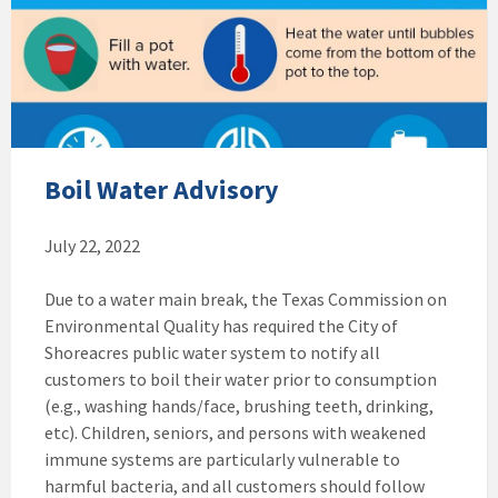
Boil Water Advisory
July 22, 2022
Due to a water main break, the Texas Commission on
Environmental Quality has required the City of
Shoreacres public water system to notify all
customers to boil their water prior to consumption
(e.g., washing hands/face, brushing teeth, drinking,
etc). Children, seniors, and persons with weakened
immune systems are particularly vulnerable to
harmful bacteria, and all customers should follow