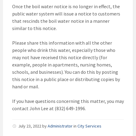
Once the boil water notice is no longer in effect, the
public water system will issue a notice to customers
that rescinds the boil water notice in a manner
similar to this notice.
Please share this information with all the other
people who drink this water, especially those who
may not have received this notice directly (for
example, people in apartments, nursing homes,
schools, and businesses). You can do this by posting
this notice in a public place or distributing copies by
hand or mail.
If you have questions concerning this matter, you may
contact John Lee at (832) 649-1996.
July 23, 2022
by
Administrator
in
City Services