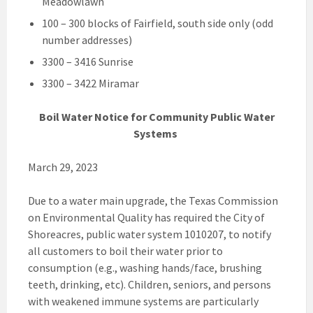
Meadowlawn
100 – 300 blocks of Fairfield, south side only (odd
number addresses)
3300 – 3416 Sunrise
3300 – 3422 Miramar
Boil Water Notice for Community Public Water
Systems
March 29, 2023
Due to a water main upgrade, the Texas Commission
on Environmental Quality has required the City of
Shoreacres, public water system 1010207, to notify
all customers to boil their water prior to
consumption (e.g., washing hands/face, brushing
teeth, drinking, etc). Children, seniors, and persons
with weakened immune systems are particularly