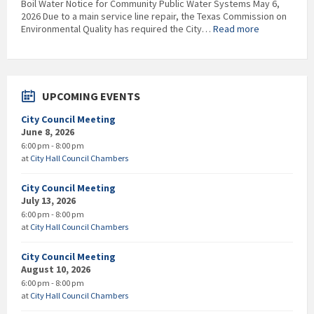
Boil Water Notice for Community Public Water Systems May 6,
2026 Due to a main service line repair, the Texas Commission on
:
Environmental Quality has required the City…
Read more
EDITED
–
RESCINDED
***Boil
Water
UPCOMING EVENTS
Notice***
City Council Meeting
June 8, 2026
6:00 pm - 8:00 pm
at
City Hall Council Chambers
City Council Meeting
July 13, 2026
6:00 pm - 8:00 pm
at
City Hall Council Chambers
City Council Meeting
August 10, 2026
6:00 pm - 8:00 pm
at
City Hall Council Chambers