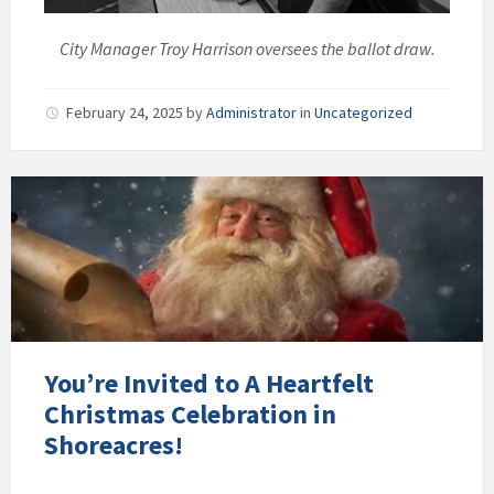
City Manager Troy Harrison oversees the ballot draw.
February 24, 2025
by
Administrator
in
Uncategorized
You’re Invited to A Heartfelt
Christmas Celebration in
Shoreacres!