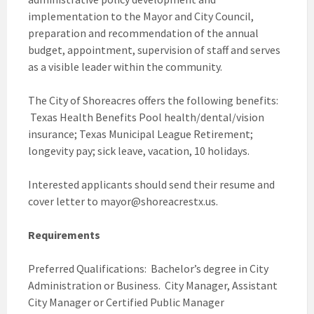
implementation to the Mayor and City Council,
preparation and recommendation of the annual
budget, appointment, supervision of staff and serves
as a visible leader within the community.
The City of Shoreacres offers the following benefits:
Texas Health Benefits Pool health/dental/vision
insurance; Texas Municipal League Retirement;
longevity pay; sick leave, vacation, 10 holidays.
Interested applicants should send their resume and
cover letter to mayor@shoreacrestx.us.
Requirements
Preferred Qualifications: Bachelor’s degree in City
Administration or Business. City Manager, Assistant
City Manager or Certified Public Manager