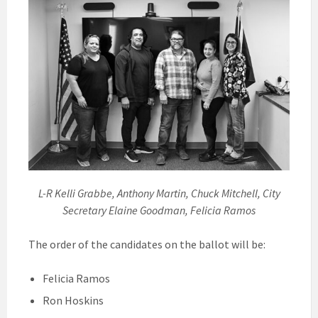
L-R Kelli Grabbe, Anthony Martin, Chuck Mitchell, City
Secretary Elaine Goodman, Felicia Ramos
The order of the candidates on the ballot will be:
Felicia Ramos
Ron Hoskins