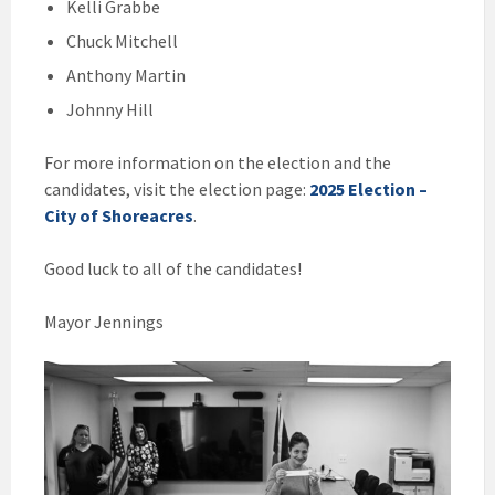
Kelli Grabbe
Chuck Mitchell
Anthony Martin
Johnny Hill
For more information on the election and the
candidates, visit the election page:
2025 Election –
City of Shoreacres
.
Good luck to all of the candidates!
Mayor Jennings