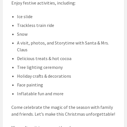
Enjoy festive activities, including:
Ice slide
Trackless train ride
Snow
A visit, photos, and Storytime with Santa & Mrs.
Claus
Delicious treats & hot cocoa
Tree lighting ceremony
Holiday crafts & decorations
Face painting
Inflatable fun and more
Come celebrate the magic of the season with family
and friends. Let’s make this Christmas unforgettable!