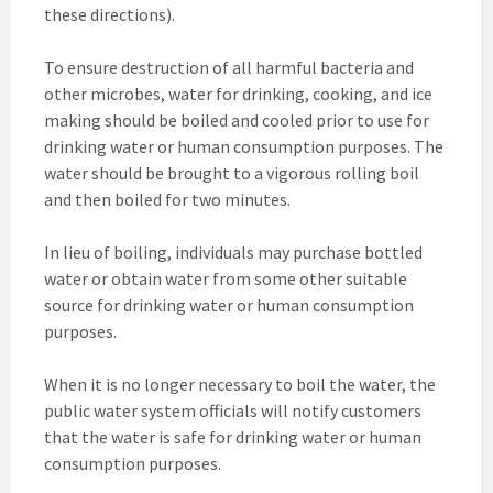
these directions).
To ensure destruction of all harmful bacteria and
other microbes, water for drinking, cooking, and ice
making should be boiled and cooled prior to use for
drinking water or human consumption purposes. The
water should be brought to a vigorous rolling boil
and then boiled for two minutes.
In lieu of boiling, individuals may purchase bottled
water or obtain water from some other suitable
source for drinking water or human consumption
purposes.
When it is no longer necessary to boil the water, the
public water system officials will notify customers
that the water is safe for drinking water or human
consumption purposes.