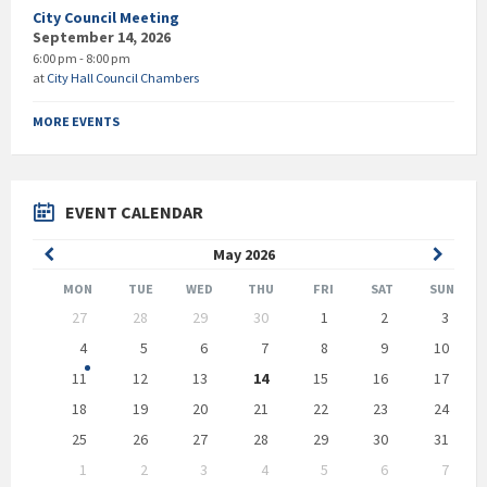
City Council Meeting
September 14, 2026
6:00 pm - 8:00 pm
at
City Hall Council Chambers
MORE EVENTS
EVENT CALENDAR
Previous
Next
May
2026
Month
Month
MON
TUE
WED
THU
FRI
SAT
SUN
Skip
27
28
29
30
1
2
3
calendar
days
4
5
6
7
8
9
10
11
12
13
14
15
16
17
18
19
20
21
22
23
24
25
26
27
28
29
30
31
1
2
3
4
5
6
7