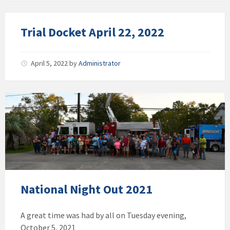
Trial Docket April 22, 2022
April 5, 2022
by
Administrator
National Night Out 2021
A great time was had by all on Tuesday evening,
October 5, 2021