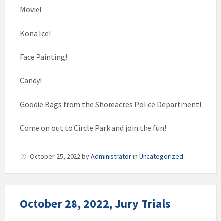
Movie!
Kona Ice!
Face Painting!
Candy!
Goodie Bags from the Shoreacres Police Department!
Come on out to Circle Park and join the fun!
October 25, 2022
by
Administrator
in
Uncategorized
October 28, 2022, Jury Trials