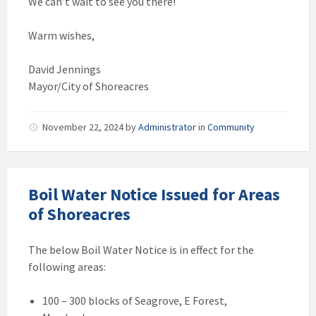
We can’t wait to see you there!
Warm wishes,
David Jennings
Mayor/City of Shoreacres
November 22, 2024
by
Administrator
in
Community
Boil Water Notice Issued for Areas
of Shoreacres
The below Boil Water Notice is in effect for the
following areas:
100 – 300 blocks of Seagrove, E Forest,