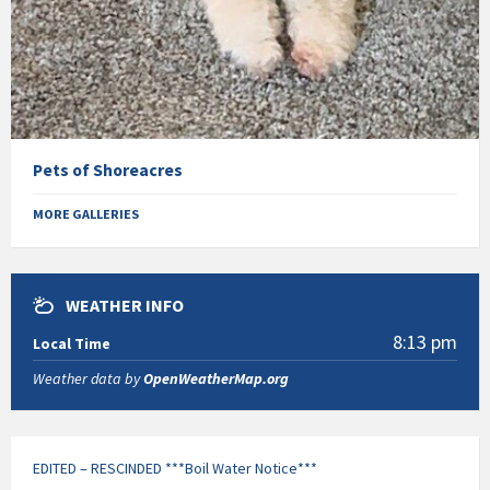
Pets of Shoreacres
MORE GALLERIES
WEATHER INFO
8:13 pm
Local Time
Weather data by
OpenWeatherMap.org
EDITED – RESCINDED ***Boil Water Notice***