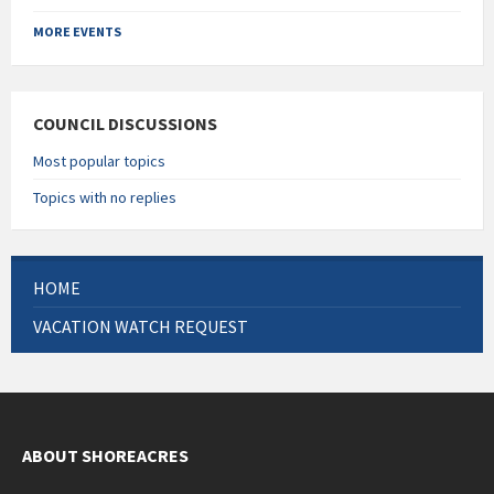
Back
to
MORE EVENTS
calendar
days
COUNCIL DISCUSSIONS
Most popular topics
Topics with no replies
HOME
VACATION WATCH REQUEST
ABOUT SHOREACRES