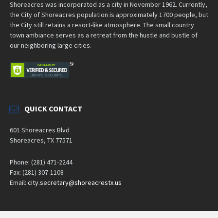
Shoreacres was incorporated as a city in November 1962. Currently,
the City of Shoreacres population is approximately 1700 people, but
the City still retains a resort-like atmosphere. The small country
town ambiance serves as a retreat from the hustle and bustle of
our neighboring large cities.
QUICK CONTACT
601 Shoreacres Blvd
Shoreacres, TX 77571
Phone: (281) 471-2244
Fax: (281) 307-1108
Email:
city.secretary@shoreacrestx.us