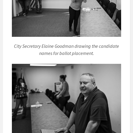
City Secretary Elaine Goodman drawing the candidate
names for ballot placement.