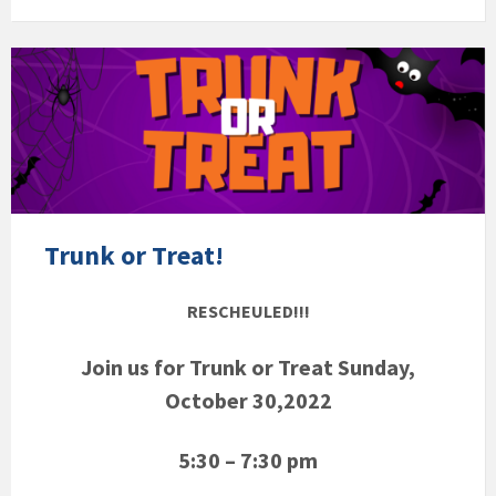
Trunk or Treat!
RESCHEULED!!!
Join us for Trunk or Treat Sunday,
October 30,2022
5:30 – 7:30 pm